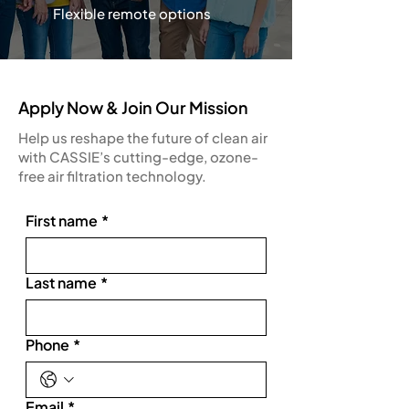
Flexible remote options
Apply Now & Join Our Mission
Help us reshape the future of clean air
with CASSIE’s cutting-edge, ozone-
free air filtration technology.
First name
*
Last name
*
Phone
*
Email
*