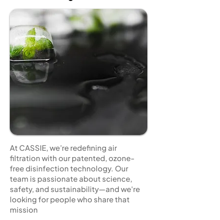
At CASSIE, we’re redefining air
filtration with our patented, ozone-
free disinfection technology. Our
team is passionate about science,
safety, and sustainability—and we're
looking for people who share that
mission