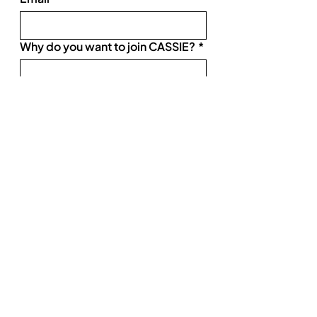
Why do you want to join CASSIE?
*
SUBMIT
Product