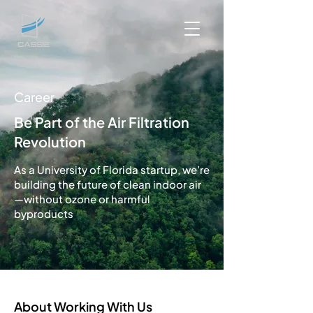
Career
Be Part of the Air Filtration
Revolution
As a University of Florida startup, we’re
building the future of clean indoor air
—without ozone or harmful
byproducts
About Working With Us