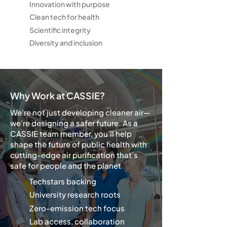
Innovation with purpose
Clean tech for health
Scientific integrity
Diversity and inclusion
Why Work at CASSIE?
We’re not just developing cleaner air—
we’re designing a safer future. As a
CASSIE team member, you’ll help
shape the future of public health with
cutting-edge air purification that’s
safe for people and the planet
Techstars backing
University research roots
Zero-emission tech focus
Lab access, collaboration